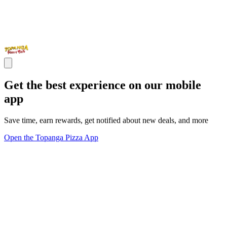
Get the best experience on our mobile
app
Save time, earn rewards, get notified about new deals, and more
Open the Topanga Pizza App