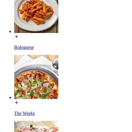
Bolognese
The Works