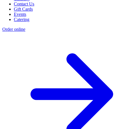
Contact Us
Gift Cards
Events
Catering
Order online