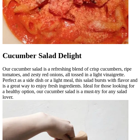
Cucumber Salad Delight
Our cucumber salad is a refreshing blend of crisp cucumbers, ripe
tomatoes, and zesty red onions, all tossed in a light vinaigrette.
Perfect as a side dish or a light meal, this salad bursts with flavor and
is a great way to enjoy fresh ingredients. Ideal for those looking for
a healthy option, our cucumber salad is a must-try for any salad
lover.