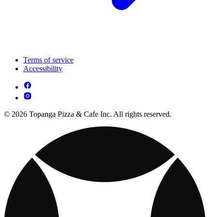
Terms of service
Accessibility
© 2026 Topanga Pizza & Cafe Inc. All rights reserved.