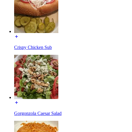
Crispy Chicken Sub
Gorgonzola Caesar Salad