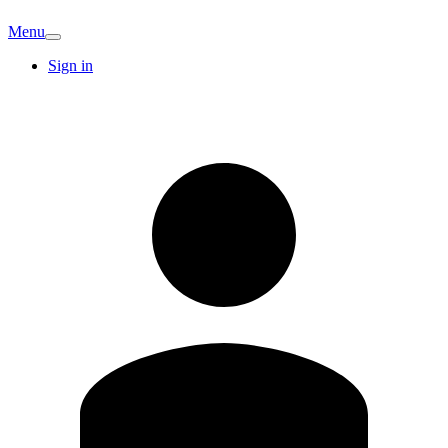
Menu
Sign in