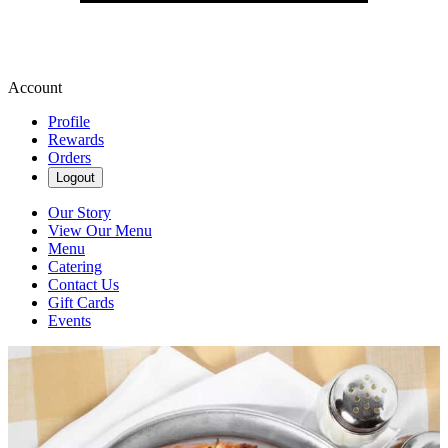
Account
Profile
Rewards
Orders
Logout
Our Story
View Our Menu
Menu
Catering
Contact Us
Gift Cards
Events