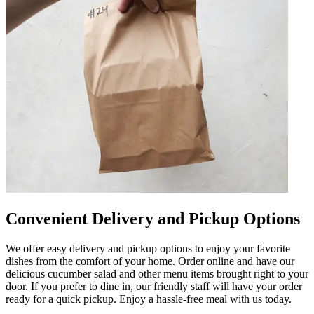
Convenient Delivery and Pickup Options
We offer easy delivery and pickup options to enjoy your favorite
dishes from the comfort of your home. Order online and have our
delicious cucumber salad and other menu items brought right to your
door. If you prefer to dine in, our friendly staff will have your order
ready for a quick pickup. Enjoy a hassle-free meal with us today.