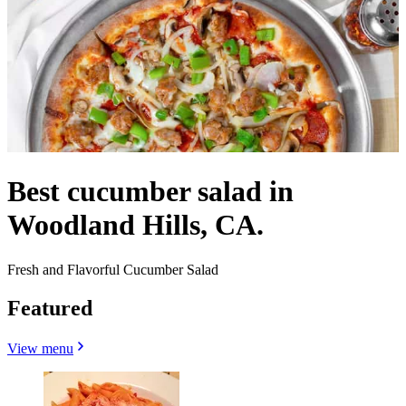
Best cucumber salad in
Woodland Hills, CA.
Fresh and Flavorful Cucumber Salad
Featured
View menu