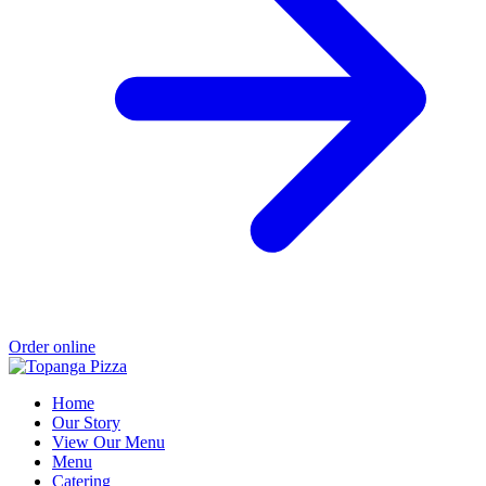
Order online
Home
Our Story
View Our Menu
Menu
Catering