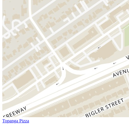
Topanga Pizza