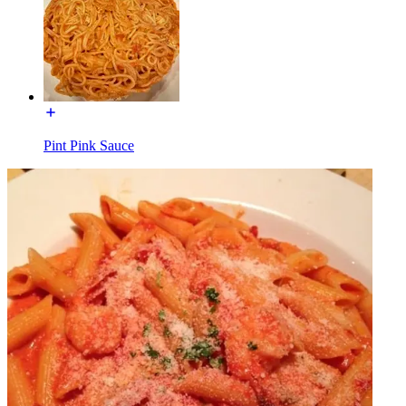
Pint Pink Sauce