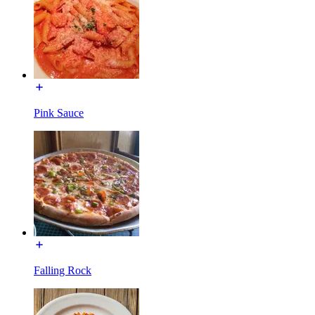
Pink Sauce
Falling Rock