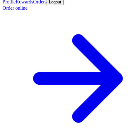
Profile
Rewards
Orders
Logout
Order online