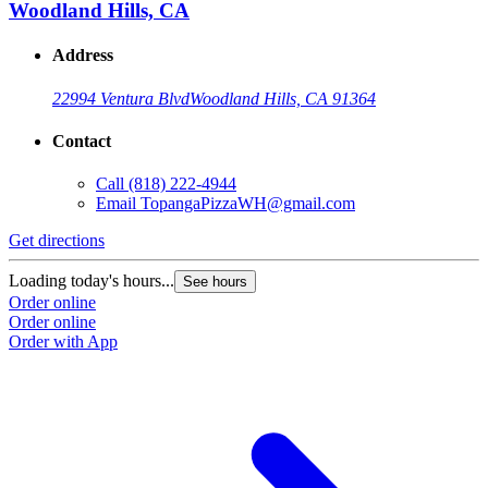
Woodland Hills, CA
Address
22994 Ventura Blvd
Woodland Hills, CA 91364
Contact
Call
(818) 222-4944
Email
TopangaPizzaWH@gmail.com
Get directions
Loading today's hours...
See hours
Order online
Order online
Order with App