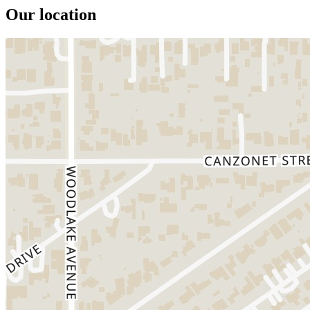
Our location