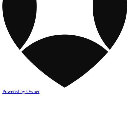
Powered by Owner