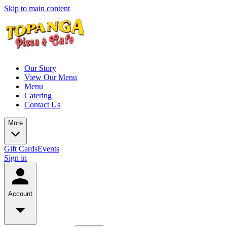
Skip to main content
Our Story
View Our Menu
Menu
Catering
Contact Us
More
Gift Cards
Events
Sign in
Account